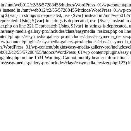
ad in /mnt/web012/c2/55/57288455/htdocs/WordPress_01/wp-content/plug
var} instead in /mnt/web012/c2/55/57288455/htdocs/WordPress_01/wp-con
ing ${var} in strings is deprecated, use {$var} instead in /mnt/web0
Deprecated: Using ${var} in strings is deprecated, use {$var} instea
er.php on line 221 Deprecated: Using ${var} in strings is deprecated, u
easy-media-gallery-pro/includes/class/easymedia_resizer.php on line 
t/plugins/easy-media-gallery-pro/includes/class/easymedia_resizer.ph
-content/plugins/easy-media-gallery-pro/includes/class/easymedia_res
s/WordPress_01/wp-content/plugins/easy-media-gallery-pro/includes/c
t/web012/c2/55/57288455/htdocs/WordPress_01/wp-content/plugins/easy-m
le.php on line 1531 Warning: Cannot modify header information - hea
s/easy-media-gallery-pro/includes/class/easymedia_resizer.php:123)