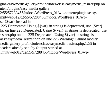
ins/easy-media-gallery-pro/includes/class/easymedia_resizer.php on
tent/plugins/easy-media-gallery-
12/c2/55/57288455/htdocs/WordPress_01/wp-content/plugins/easy-
d in /mnt/web012/c2/55/57288455/htdocs/WordPress_01/wp-
se {$var} instead in
225 Deprecated: Using ${var} in strings is deprecated, use {$var}
p on line 225 Deprecated: Using ${var} in strings is deprecated, use
izer.php on line 225 Deprecated: Using ${var} in strings is
lass/easymedia_resizer.php on line 225 Warning: Cannot modify
edia-gallery-pro/includes/class/easymedia_resizer.php:123) in
ders already sent by (output started at
 in /mnt/web012/c2/55/57288455/htdocs/WordPress_01/wp-