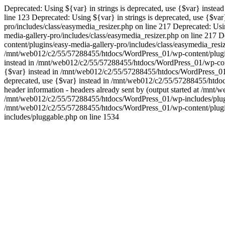
Deprecated: Using ${var} in strings is deprecated, use {$var} inste
line 123 Deprecated: Using ${var} in strings is deprecated, use {$
pro/includes/class/easymedia_resizer.php on line 217 Deprecated: Us
media-gallery-pro/includes/class/easymedia_resizer.php on line 217 
content/plugins/easy-media-gallery-pro/includes/class/easymedia_resiz
/mnt/web012/c2/55/57288455/htdocs/WordPress_01/wp-content/plugins/
instead in /mnt/web012/c2/55/57288455/htdocs/WordPress_01/wp-conten
{$var} instead in /mnt/web012/c2/55/57288455/htdocs/WordPress_01/wp
deprecated, use {$var} instead in /mnt/web012/c2/55/57288455/htdoc
header information - headers already sent by (output started at /mn
/mnt/web012/c2/55/57288455/htdocs/WordPress_01/wp-includes/pluggab
/mnt/web012/c2/55/57288455/htdocs/WordPress_01/wp-content/plugin
includes/pluggable.php on line 1534